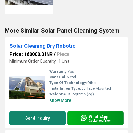
More Similar Solar Panel Cleaning System
Solar Cleaning Dry Robotic
Price: 160000.0 INR
/
Piece
Minimum Order Quantity : 1 Unit
Warranty:
Yes
Material:
Metal
Type Of Technology:
Other
Installation Type:
Surface Mounted
Weight:
40 Kilograms (kg)
Know More
WhatsApp
Send Inquiry
Get Latest Price