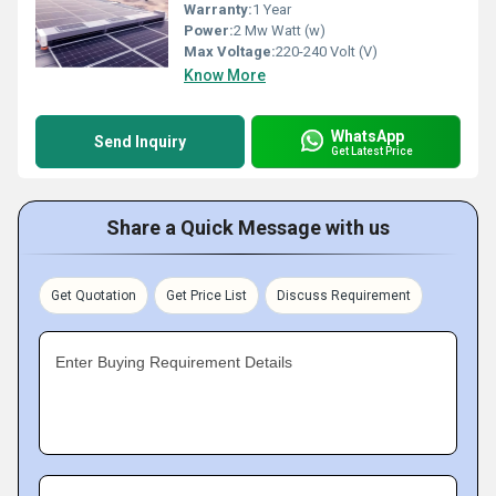
Warranty:
1 Year
Power:
2 Mw Watt (w)
Max Voltage:
220-240 Volt (V)
Know More
WhatsApp
Send Inquiry
Get Latest Price
Share a Quick Message with us
Get Quotation
Get Price List
Discuss Requirement
Enter Buying Requirement Details