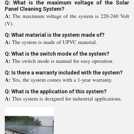
Q: What is the maximum voltage of the Solar
Panel Cleaning System?
A:
The maximum voltage of the system is 220-240 Volt
(V).
Q: What material is the system made of?
A:
The system is made of UPVC material.
Q: What is the switch mode of the system?
A:
The switch mode is manual for easy operation.
Q: Is there a warranty included with the system?
A:
Yes, the system comes with a 1-year warranty.
Q: What is the application of this system?
A:
This system is designed for industrial applications.