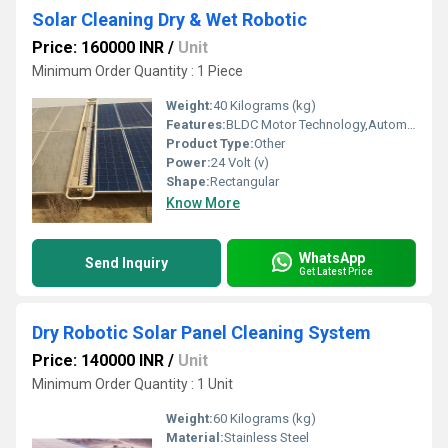
Solar Cleaning Dry & Wet Robotic
Price: 160000 INR
/
Unit
Minimum Order Quantity : 1 Piece
Weight:
40 Kilograms (kg)
Features:
BLDC Motor Technology,Automatic/ Semi Automatic option
Product Type:
Other
Power:
24 Volt (v)
Shape:
Rectangular
Know More
WhatsApp
Send Inquiry
Get Latest Price
Dry Robotic Solar Panel Cleaning System
Price: 140000 INR
/
Unit
Minimum Order Quantity : 1 Unit
Weight:
60 Kilograms (kg)
Material:
Stainless Steel