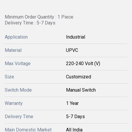
Minimum Order Quantity : 1 Piece
Delivery Time : 5-7 Days
Application
Industrial
Material
UPVC
Max Voltage
220-240 Volt (V)
Size
Customized
Switch Mode
Manual Switch
Warranty
1 Year
Delivery Time
5-7 Days
Main Domestic Market
All India