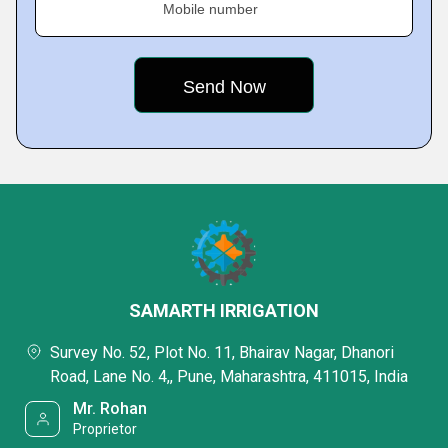
Mobile number
SAMARTH IRRIGATION
Survey No. 52, Plot No. 11, Bhairav Nagar, Dhanori
Road, Lane No. 4,, Pune, Maharashtra, 411015, India
Mr. Rohan
Proprietor