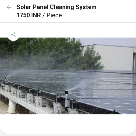
Solar Panel Cleaning System
1750 INR
/ Piece