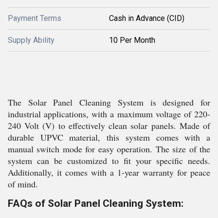
Payment Terms
Cash in Advance (CID)
Supply Ability
10 Per Month
The Solar Panel Cleaning System is designed for
industrial applications, with a maximum voltage of 220-
240 Volt (V) to effectively clean solar panels. Made of
durable UPVC material, this system comes with a
manual switch mode for easy operation. The size of the
system can be customized to fit your specific needs.
Additionally, it comes with a 1-year warranty for peace
of mind.
FAQs of Solar Panel Cleaning System: