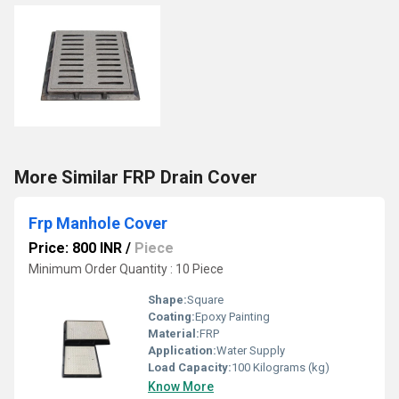
More Similar FRP Drain Cover
Frp Manhole Cover
Price: 800 INR
/
Piece
Minimum Order Quantity : 10 Piece
Shape:
Square
Coating:
Epoxy Painting
Material:
FRP
Application:
Water Supply
Load Capacity:
100 Kilograms (kg)
Know More