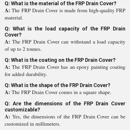
Q: What is the material of the FRP Drain Cover?
A:
The FRP Drain Cover is made from high-quality FRP
material.
Q: What is the load capacity of the FRP Drain
Cover?
A:
The FRP Drain Cover can withstand a load capacity
of up to 2 tonnes.
Q: What is the coating on the FRP Drain Cover?
A:
The FRP Drain Cover has an epoxy painting coating
for added durability.
Q: What is the shape of the FRP Drain Cover?
A:
The FRP Drain Cover comes in a square shape.
Q: Are the dimensions of the FRP Drain Cover
customizable?
A:
Yes, the dimensions of the FRP Drain Cover can be
customized in millimeters.