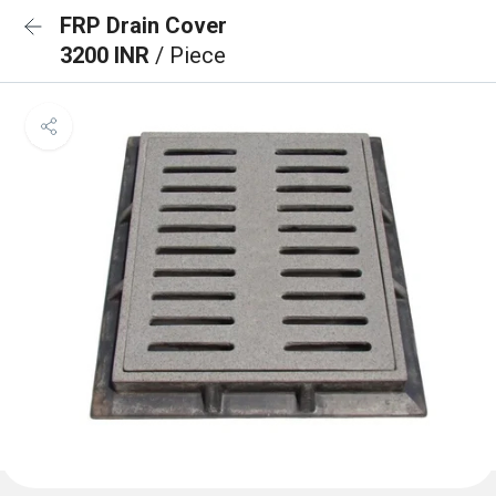
FRP Drain Cover
3200 INR
/ Piece