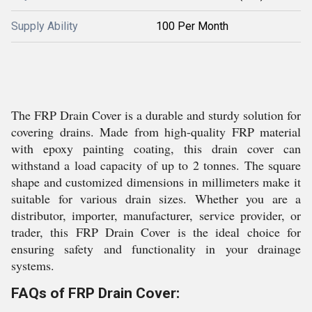
Supply Ability
100 Per Month
The FRP Drain Cover is a durable and sturdy solution for
covering drains. Made from high-quality FRP material
with epoxy painting coating, this drain cover can
withstand a load capacity of up to 2 tonnes. The square
shape and customized dimensions in millimeters make it
suitable for various drain sizes. Whether you are a
distributor, importer, manufacturer, service provider, or
trader, this FRP Drain Cover is the ideal choice for
ensuring safety and functionality in your drainage
systems.
FAQs of FRP Drain Cover: