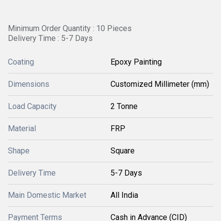
Minimum Order Quantity : 10 Pieces
Delivery Time : 5-7 Days
Coating
Epoxy Painting
Dimensions
Customized Millimeter (mm)
Load Capacity
2 Tonne
Material
FRP
Shape
Square
Delivery Time
5-7 Days
Main Domestic Market
All India
Payment Terms
Cash in Advance (CID)