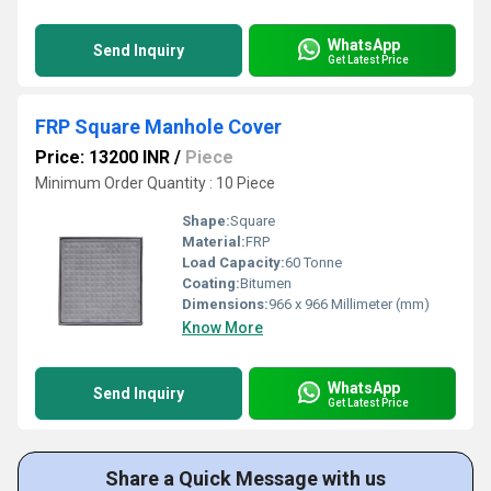
WhatsApp
Send Inquiry
Get Latest Price
FRP Square Manhole Cover
Price: 13200 INR
/
Piece
Minimum Order Quantity : 10 Piece
Shape:
Square
Material:
FRP
Load Capacity:
60 Tonne
Coating:
Bitumen
Dimensions:
966 x 966 Millimeter (mm)
Know More
WhatsApp
Send Inquiry
Get Latest Price
Share a Quick Message with us