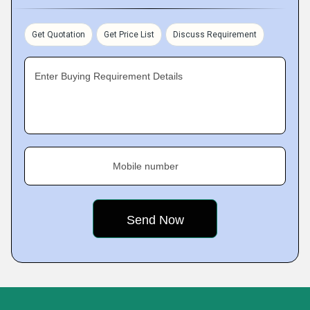
Get Quotation
Get Price List
Discuss Requirement
Enter Buying Requirement Details
Mobile number