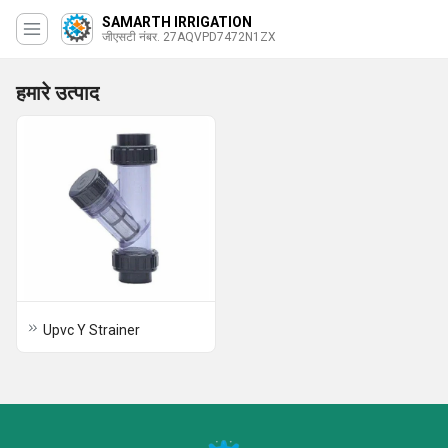
SAMARTH IRRIGATION
जीएसटी नंबर. 27AQVPD7472N1ZX
हमारे उत्पाद
Upvc Y Strainer