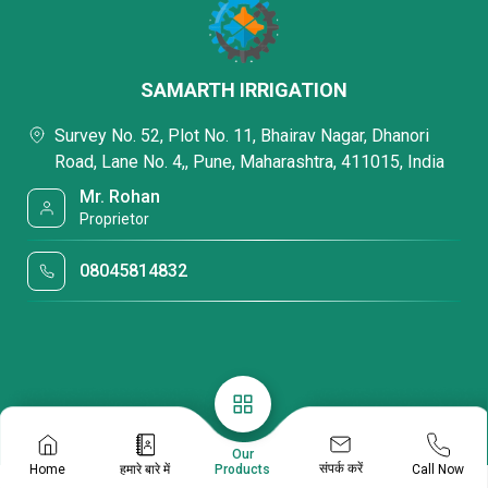
SAMARTH IRRIGATION
Survey No. 52, Plot No. 11, Bhairav Nagar, Dhanori
Road, Lane No. 4,, Pune, Maharashtra, 411015, India
Mr. Rohan
Proprietor
08045814832
Our
संपर्क करें
Home
हमारे बारे में
Call Now
Products